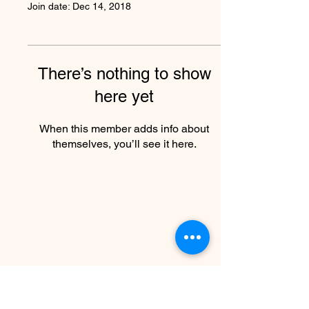
Join date: Dec 14, 2018
There’s nothing to show
here yet
When this member adds info about
themselves, you’ll see it here.