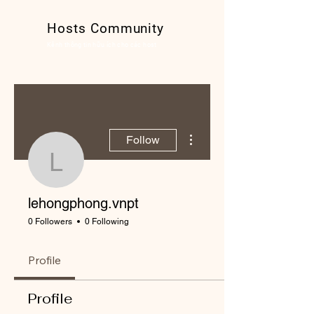
Hosts Community
Kênh thông tin hữu ích cho các host
More actions
Follow
lehongphong.vnpt
lehongphong.vnpt
0 Followers
0 Following
Profile
Profile