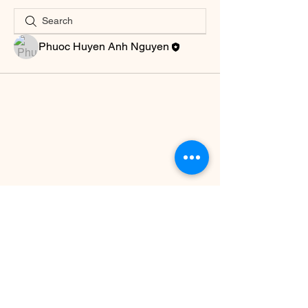
Phuoc Huyen Anh Nguyen
© This website is created by a group of
Airbnb Superhosts & Ambassadors, is
linked with the Facebook group Vietnam
Airbnb Hosts Community, but is NOT
affiliated with, sponsored or endorsed by
Airbnb, Inc.