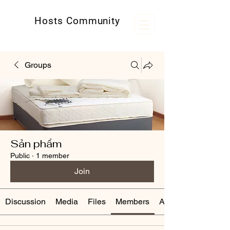
Hosts Community
Kênh thông tin hữu ích cho các host
Groups
Sản phẩm
Public
·
1 member
Join
Discussion
Media
Files
Members
About