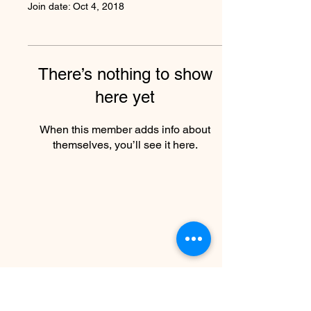
Join date: Oct 4, 2018
There’s nothing to show
here yet
When this member adds info about
themselves, you’ll see it here.